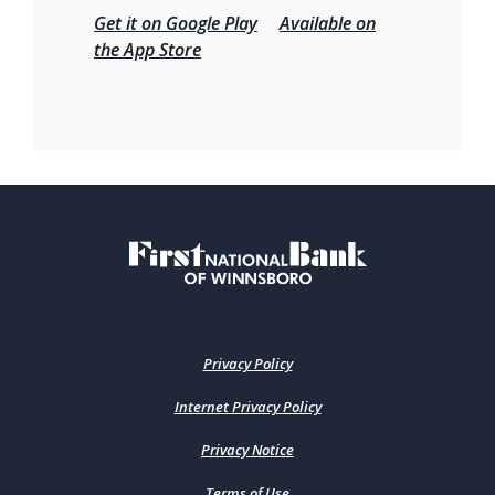
Get it on Google Play
Available on
the App Store
First National Bank of Winnsboro
Privacy Policy
Internet Privacy Policy
Privacy Notice
Terms of Use