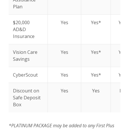
Plan
$20,000
Yes
Yes*
Yes*
AD&D
Insurance
Vision Care
Yes
Yes*
Yes*
Savings
CyberScout
Yes
Yes*
Yes*
Discount on
Yes
Yes
N/A
Safe Deposit
Box
*PLATINUM PACKAGE may be added to any First Plus