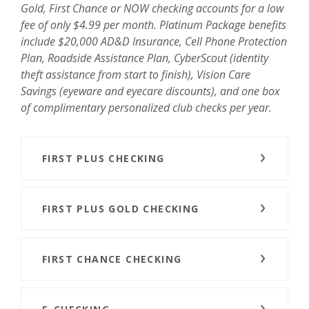
Gold, First Chance or NOW checking accounts for a low
fee of only $4.99 per month. Platinum Package benefits
include $20,000 AD&D Insurance, Cell Phone Protection
Plan, Roadside Assistance Plan, CyberScout (identity
theft assistance from start to finish), Vision Care
Savings (eyeware and eyecare discounts), and one box
of complimentary personalized club checks per year.
FIRST PLUS CHECKING
FIRST PLUS GOLD CHECKING
FIRST CHANCE CHECKING