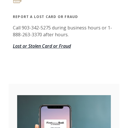
REPORT A LOST CARD OR FRAUD
Call 903-342-5275 during business hours or 1-
888-263-3370 after hours.
Lost or Stolen Card or Fraud