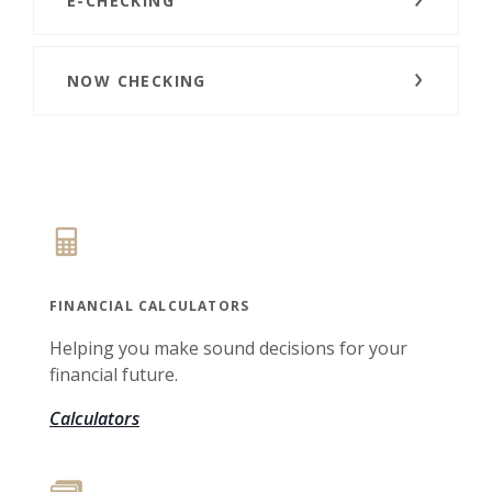
E-CHECKING
NOW CHECKING
FINANCIAL CALCULATORS
Helping you make sound decisions for your
financial future.
Calculators