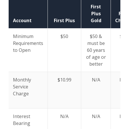
First
Plus
First
Account
First Plus
Gold
Chan
Minimum
$50
$50 &
$50
Requirements
must be
to Open
60 years
of age or
better
Monthly
$10.99
N/A
N/A
Service
Charge
Interest
N/A
N/A
N/A
Bearing