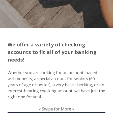
We offer a variety of checking
accounts to fit all of your banking
needs!
Whether you are looking for an account loaded
with benefits, a special account for seniors (60
years of age or better), a very basic checking, or an
interest-bearing checking account, we have just the
right one for you!
« Swipe for More »