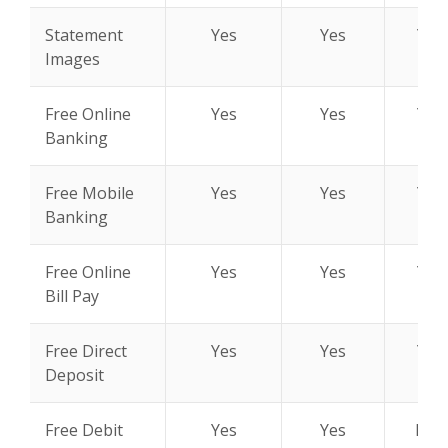
Statement
Yes
Yes
Yes
Images
Free Online
Yes
Yes
Yes
Banking
Free Mobile
Yes
Yes
Yes
Banking
Free Online
Yes
Yes
Yes
Bill Pay
Free Direct
Yes
Yes
Yes
Deposit
Free Debit
Yes
Yes
N/A