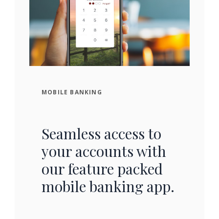
MOBILE BANKING
Seamless access to
your accounts with
our feature packed
mobile banking app.