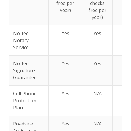
free per
checks
year)
free per
year)
No-fee
Yes
Yes
N/A
Notary
Service
No-fee
Yes
Yes
N/A
Signature
Guarantee
Cell Phone
Yes
N/A
N/A
Protection
Plan
Roadside
Yes
N/A
N/A
Assistance