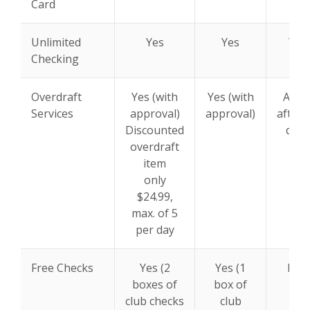
Card
Unlimited
Yes
Yes
Yes
Checking
Overdraft
Yes (with
Yes (with
Appl
Services
approval)
approval)
after 
Discounted
days
overdraft
item
only
$24.99,
max. of 5
per day
Free Checks
Yes (2
Yes (1
N/A
boxes of
box of
club checks
club