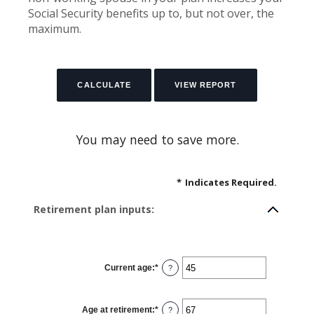
Social Security benefits up to, but not over, the
maximum.
You may need to save more.
*
Indicates Required.
Retirement plan inputs:
Current age
:
*
Enter
?
an
amount
between
14
Age at retirement
:
*
and
Enter
?