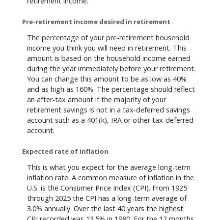
retirement income.
Pre-retirement income desired in retirement
The percentage of your pre-retirement household
income you think you will need in retirement. This
amount is based on the household income earned
during the year immediately before your retirement.
You can change this amount to be as low as 40%
and as high as 160%. The percentage should reflect
an after-tax amount if the majority of your
retirement savings is not in a tax-deferred savings
account such as a 401(k), IRA or other tax-deferred
account.
Expected rate of inflation
This is what you expect for the average long-term
inflation rate. A common measure of inflation in the
U.S. is the Consumer Price Index (CPI). From 1925
through 2025 the CPI has a long-term average of
3.0% annually. Over the last 40 years the highest
CPI recorded was 13.5% in 1980. For the 12 months