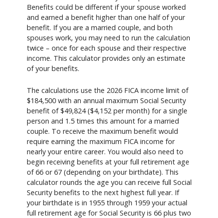
Benefits could be different if your spouse worked
and earned a benefit higher than one half of your
benefit. If you are a married couple, and both
spouses work, you may need to run the calculation
twice – once for each spouse and their respective
income. This calculator provides only an estimate
of your benefits.
The calculations use the 2026 FICA income limit of
$184,500 with an annual maximum Social Security
benefit of $49,824 ($4,152 per month) for a single
person and 1.5 times this amount for a married
couple. To receive the maximum benefit would
require earning the maximum FICA income for
nearly your entire career. You would also need to
begin receiving benefits at your full retirement age
of 66 or 67 (depending on your birthdate). This
calculator rounds the age you can receive full Social
Security benefits to the next highest full year. If
your birthdate is in 1955 through 1959 your actual
full retirement age for Social Security is 66 plus two