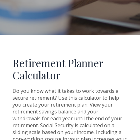
Retirement Planner
Calculator
Do you know what it takes to work towards a
secure retirement? Use this calculator to help
you create your retirement plan. View your
retirement savings balance and your
withdrawals for each year until the end of your
retirement. Social Security is calculated on a
sliding scale based on your income. Including a
non-working spouse in your plan increases your