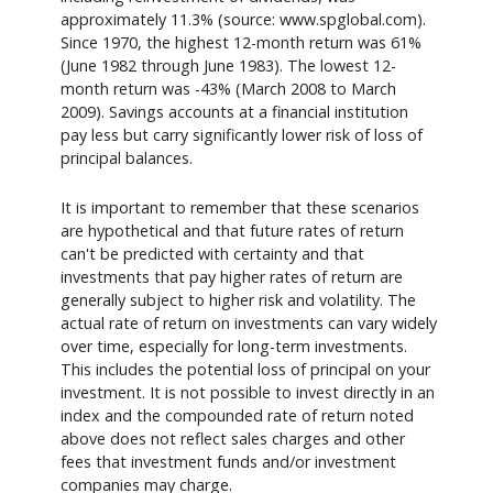
approximately 11.3% (source: www.spglobal.com).
Since 1970, the highest 12-month return was 61%
(June 1982 through June 1983). The lowest 12-
month return was -43% (March 2008 to March
2009). Savings accounts at a financial institution
pay less but carry significantly lower risk of loss of
principal balances.
It is important to remember that these scenarios
are hypothetical and that future rates of return
can't be predicted with certainty and that
investments that pay higher rates of return are
generally subject to higher risk and volatility. The
actual rate of return on investments can vary widely
over time, especially for long-term investments.
This includes the potential loss of principal on your
investment. It is not possible to invest directly in an
index and the compounded rate of return noted
above does not reflect sales charges and other
fees that investment funds and/or investment
companies may charge.