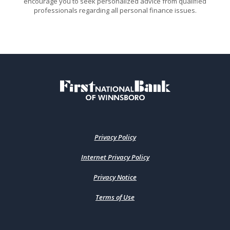
encourage you to seek personalized advice from qualified
professionals regarding all personal finance issues.
First National Bank of Winnsboro
Privacy Policy
Internet Privacy Policy
Privacy Notice
Terms of Use