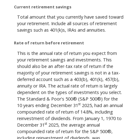
Current retirement savings
Total amount that you currently have saved toward
your retirement. Include all sources of retirement
savings such as 401(k)s, IRAs and annuities.
Rate of return before retirement
This is the annual rate of return you expect from
your retirement savings and investments. This
should also be an after-tax rate of return if the
majority of your retirement savings is not in a tax-
deferred account such as a 403(b), 401(k), 457(b),
annuity or IRA. The actual rate of return is largely
dependent on the types of investments you select.
The Standard & Poor's 500® (S&P 500®) for the
st
10 years ending December 31
2025, had an annual
compounded rate of return of 14.8%, including
reinvestment of dividends. From January 1, 1970 to
st
December 31
2025, the average annual
compounded rate of return for the S&P 500®,
including reinvestment of dividends, was