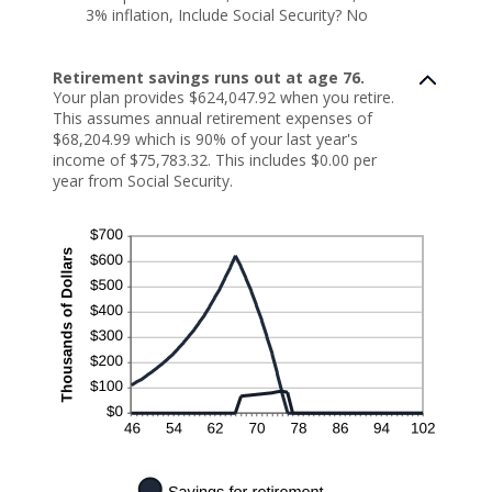
3% inflation, Include Social Security? No
Retirement savings runs out at age 76.
Your plan provides $624,047.92 when you retire.
This assumes annual retirement expenses of
$68,204.99 which is 90% of your last year's
income of $75,783.32. This includes $0.00 per
year from Social Security.