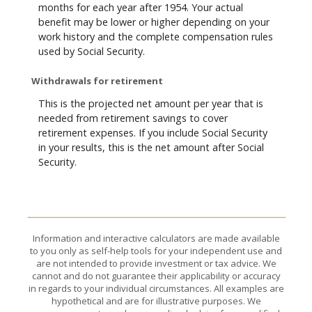
months for each year after 1954. Your actual
benefit may be lower or higher depending on your
work history and the complete compensation rules
used by Social Security.
Withdrawals for retirement
This is the projected net amount per year that is
needed from retirement savings to cover
retirement expenses. If you include Social Security
in your results, this is the net amount after Social
Security.
Information and interactive calculators are made available
to you only as self-help tools for your independent use and
are not intended to provide investment or tax advice. We
cannot and do not guarantee their applicability or accuracy
in regards to your individual circumstances. All examples are
hypothetical and are for illustrative purposes. We