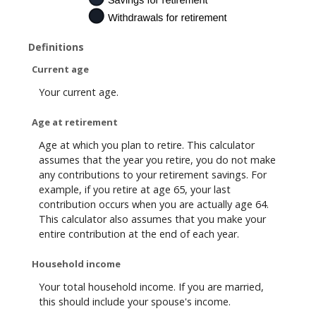
Definitions
Current age
Your current age.
Age at retirement
Age at which you plan to retire. This calculator
assumes that the year you retire, you do not make
any contributions to your retirement savings. For
example, if you retire at age 65, your last
contribution occurs when you are actually age 64.
This calculator also assumes that you make your
entire contribution at the end of each year.
Household income
Your total household income. If you are married,
this should include your spouse's income.