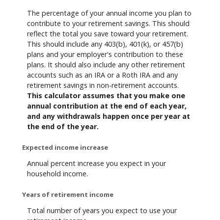
The percentage of your annual income you plan to
contribute to your retirement savings. This should
reflect the total you save toward your retirement.
This should include any 403(b), 401(k), or 457(b)
plans and your employer's contribution to these
plans. It should also include any other retirement
accounts such as an IRA or a Roth IRA and any
retirement savings in non-retirement accounts.
This calculator assumes that you make one
annual contribution at the end of each year,
and any withdrawals happen once per year at
the end of the year.
Expected income increase
Annual percent increase you expect in your
household income.
Years of retirement income
Total number of years you expect to use your