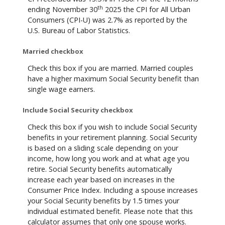
th
ending November 30
2025 the CPI for All Urban
Consumers (CPI-U) was 2.7% as reported by the
U.S. Bureau of Labor Statistics.
Married checkbox
Check this box if you are married. Married couples
have a higher maximum Social Security benefit than
single wage earners.
Include Social Security checkbox
Check this box if you wish to include Social Security
benefits in your retirement planning. Social Security
is based on a sliding scale depending on your
income, how long you work and at what age you
retire. Social Security benefits automatically
increase each year based on increases in the
Consumer Price Index. Including a spouse increases
your Social Security benefits by 1.5 times your
individual estimated benefit. Please note that this
calculator assumes that only one spouse works.