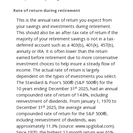
Rate of return during retirement
This is the annual rate of return you expect from
your savings and investments during retirement.
This should also be an after-tax rate of return if the
majority of your retirement savings is not in a tax-
deferred account such as a 403(b), 401(k), 457(b),
annuity or IRA. It is often lower than the return
earned before retirement due to more conservative
investment choices to help insure a steady flow of
income. The actual rate of return is largely
dependent on the types of investments you select.
The Standard & Poor's 500® (S&P 500®) for the
st
10 years ending December 31
2025, had an annual
compounded rate of return of 14.8%, including
reinvestment of dividends. From January 1, 1970 to
st
December 31
2025, the average annual
compounded rate of return for the S&P 500®,
including reinvestment of dividends, was
approximately 11.3% (source: www.spglobal.com).
Since 1970, the highest 12-month return was 61%