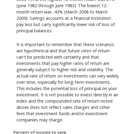
(June 1982 through June 1983). The lowest 12-
month return was -43% (March 2008 to March
2009). Savings accounts at a financial institution
pay less but carry significantly lower risk of loss of
principal balances.
It is important to remember that these scenarios
are hypothetical and that future rates of return
can't be predicted with certainty and that
investments that pay higher rates of return are
generally subject to higher risk and volatility. The
actual rate of return on investments can vary widely
over time, especially for long-term investments.
This includes the potential loss of principal on your
investment. It is not possible to invest directly in an
index and the compounded rate of return noted
above does not reflect sales charges and other
fees that investment funds and/or investment
companies may charge.
Percent of income to save