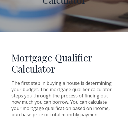
Mortgage Qualifier
Calculator
The first step in buying a house is determining
your budget. The mortgage qualifier calculator
steps you through the process of finding out
how much you can borrow. You can calculate
your mortgage qualification based on income,
purchase price or total monthly payment.