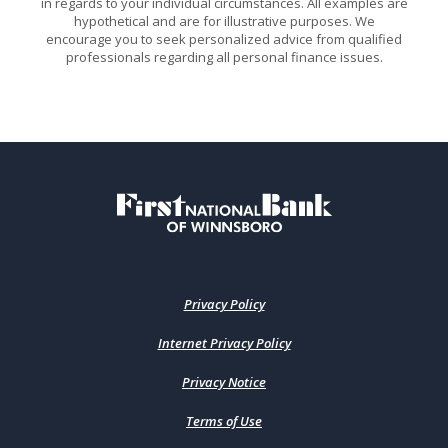
in regards to your individual circumstances. All examples are
hypothetical and are for illustrative purposes. We
encourage you to seek personalized advice from qualified
professionals regarding all personal finance issues.
First National Bank of Winnsboro
Privacy Policy
Internet Privacy Policy
Privacy Notice
Terms of Use