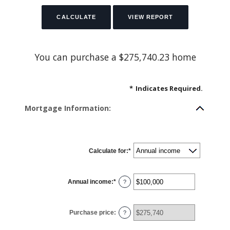
You can purchase a $275,740.23 home
*
Indicates Required.
Mortgage Information:
Calculate for
:
*
Annual income
:
*
Enter
?
an
amount
between
$0
Purchase price
:
and
?
$100,000,000