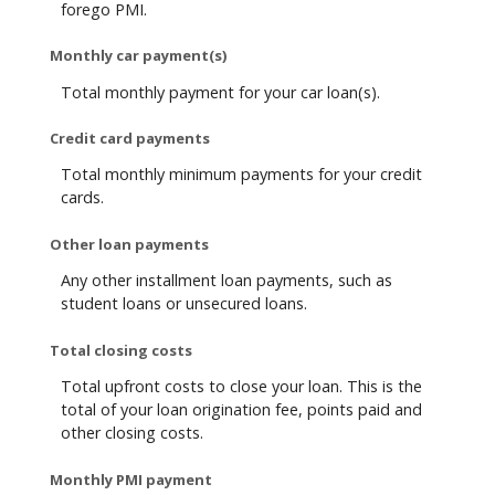
forego PMI.
Monthly car payment(s)
Total monthly payment for your car loan(s).
Credit card payments
Total monthly minimum payments for your credit
cards.
Other loan payments
Any other installment loan payments, such as
student loans or unsecured loans.
Total closing costs
Total upfront costs to close your loan. This is the
total of your loan origination fee, points paid and
other closing costs.
Monthly PMI payment