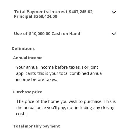
Total Payments: Interest $407,245.02,
Principal $268,424.00
Use of $10,000.00 Cash on Hand
Definitions
Annual income
Your annual income before taxes. For joint
applicants this is your total combined annual
income before taxes.
Purchase price
The price of the home you wish to purchase. This is
the actual price you'll pay, not including any closing
costs.
Total monthly payment