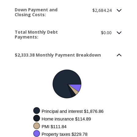
Down Payment and
$2,684.24
Closing Costs:
Total Monthly Debt
$0.00
Payments:
$2,333.38 Monthly Payment Breakdown