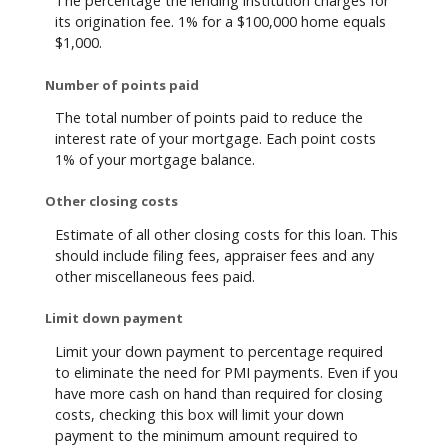
The percentage the lending institution charges for
its origination fee. 1% for a $100,000 home equals
$1,000.
Number of points paid
The total number of points paid to reduce the
interest rate of your mortgage. Each point costs
1% of your mortgage balance.
Other closing costs
Estimate of all other closing costs for this loan. This
should include filing fees, appraiser fees and any
other miscellaneous fees paid.
Limit down payment
Limit your down payment to percentage required
to eliminate the need for PMI payments. Even if you
have more cash on hand than required for closing
costs, checking this box will limit your down
payment to the minimum amount required to