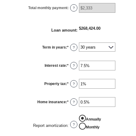
Total monthly payment
:
?
$268,424.00
Loan amount
:
Term in years
:
*
?
Interest rate
:
*
Enter
?
an
amount
between
0%
Property tax
:
*
and
Enter
?
50%
an
amount
between
0%
Home insurance
:
*
and
Enter
?
20%
an
amount
between
0%
Annually
and
10%
?
Report amortization
:
Monthly