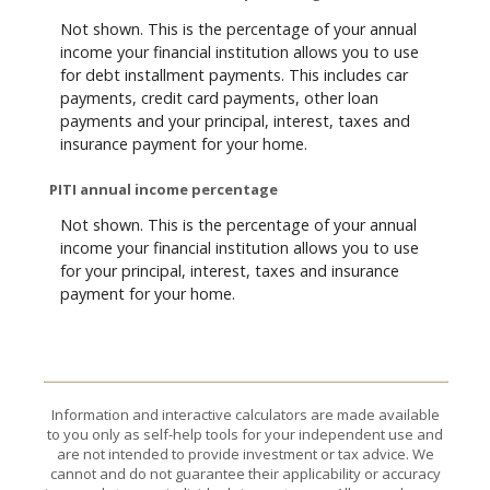
Not shown. This is the percentage of your annual
income your financial institution allows you to use
for debt installment payments. This includes car
payments, credit card payments, other loan
payments and your principal, interest, taxes and
insurance payment for your home.
PITI annual income percentage
Not shown. This is the percentage of your annual
income your financial institution allows you to use
for your principal, interest, taxes and insurance
payment for your home.
Information and interactive calculators are made available
to you only as self-help tools for your independent use and
are not intended to provide investment or tax advice. We
cannot and do not guarantee their applicability or accuracy