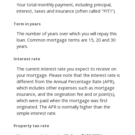
Your total monthly payment, including principal,
interest, taxes and insurance (often called "PITI").
Term in years
The number of years over which you will repay this
loan. Common mortgage terms are 15, 20 and 30
years.
Interest rate
The current interest rate you expect to receive on
your mortgage. Please note that the interest rate is
different from the Annual Percentage Rate (APR),
which includes other expenses such as mortgage
insurance, and the origination fee and or point(s),
which were paid when the mortgage was first
originated. The APR is normally higher than the
simple interest rate.
Property tax rate