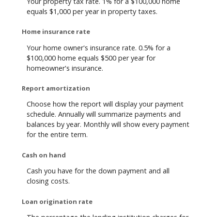
Your property tax rate. 1% for a $100,000 home
equals $1,000 per year in property taxes.
Home insurance rate
Your home owner's insurance rate. 0.5% for a
$100,000 home equals $500 per year for
homeowner's insurance.
Report amortization
Choose how the report will display your payment
schedule. Annually will summarize payments and
balances by year. Monthly will show every payment
for the entire term.
Cash on hand
Cash you have for the down payment and all
closing costs.
Loan origination rate