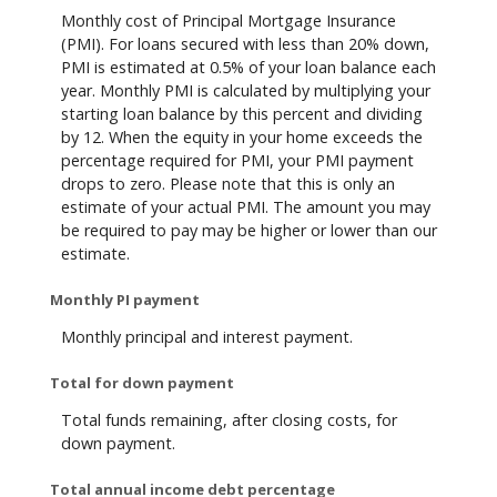
Monthly cost of Principal Mortgage Insurance
(PMI). For loans secured with less than 20% down,
PMI is estimated at 0.5% of your loan balance each
year. Monthly PMI is calculated by multiplying your
starting loan balance by this percent and dividing
by 12. When the equity in your home exceeds the
percentage required for PMI, your PMI payment
drops to zero. Please note that this is only an
estimate of your actual PMI. The amount you may
be required to pay may be higher or lower than our
estimate.
Monthly PI payment
Monthly principal and interest payment.
Total for down payment
Total funds remaining, after closing costs, for
down payment.
Total annual income debt percentage